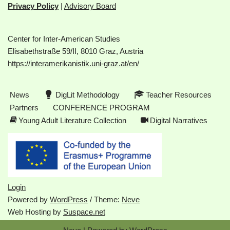
Privacy Policy
|
Advisory Board
Center for Inter-American Studies
Elisabethstraße 59/II, 8010 Graz, Austria
https://interamerikanistik.uni-graz.at/en/
News
DigLit Methodology
Teacher Resources
Partners
CONFERENCE PROGRAM
Young Adult Literature Collection
Digital Narratives
Login
Powered by
WordPress
/ Theme:
Neve
Web Hosting by
Suspace.net