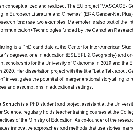
n conceptualized and realized. The EU project “MASCAGE- Gen
g in European Literature and Cinemas” (ERA Gender-Net Plus) 
research fond) are two examples. Maierhofer is also part of the in
mmunication+Technologies funded by the Canadian Research Age
Haring
is a PhD candidate at the Center for Inter-American Studi
er’s degrees, one in education (ESL/EFL & Geography) and one
ght scholarship for the University of Oklahoma in 2019 and the E
in 2020. Her dissertation project with the title “Let’s Talk about
n” investigates the potential of intergenerational storytelling to 
pes and assumptions in educational settings.
s Schuch
is a PhD student and project assistant at the Univers
 Science, regularly holds teacher training courses at the Colle
irectives of the Ministry of Education. As co-founder of the resea
ates innovative approaches and methods that use stories, narrat