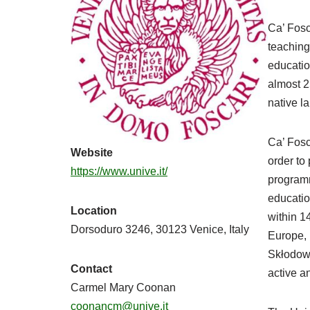
Ca’ Fosc
teaching
educatio
almost 2
native l
Ca’ Fosc
Website
order to
https://www.unive.it/
programm
educatio
Location
within 1
Dorsoduro 3246, 30123 Venice, Italy
Europe, 
Skłodow
Contact
active a
Carmel Mary Coonan
coonancm@unive.it