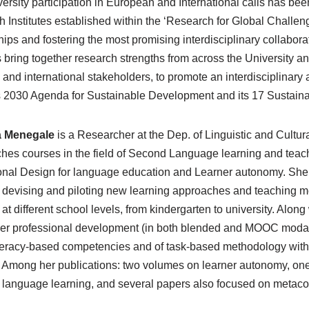
ersity participation in European and International calls has bee
 Institutes established within the ‘Research for Global Challenge
hips and fostering the most promising interdisciplinary collabor
s bring together research strengths from across the University and
, and international stakeholders, to promote an interdisciplina
s 2030 Agenda for Sustainable Development and its 17 Sustai
a Menegale
is a Researcher at the Dep. of Linguistic and Cultura
hes courses in the field of Second Language learning and teach
ional Design for language education and Learner autonomy. She
, devising and piloting new learning approaches and teaching 
 at different school levels, from kindergarten to university. Alo
her professional development (in both blended and MOOC modality
literacy-based competencies and of task-based methodology with t
. Among her publications: two volumes on learner autonomy, on
n language learning, and several papers also focused on metacog