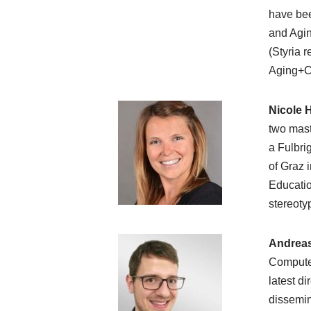
have bee
and Agin
(Styria 
Aging+Co
Nicole 
two mast
a Fulbri
of Graz 
Educatio
stereoty
Andrea
Computer
latest d
dissemin