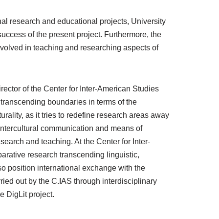
onal research and educational projects, University
success of the present project. Furthermore, the
 involved in teaching and researching aspects of
irector of the Center for Inter-American Studies
f transcending boundaries in terms of the
urality, as it tries to redefine research areas away
 Intercultural communication and means of
esearch and teaching. At the Center for Inter-
rative research transcending linguistic,
so position international exchange with the
rried out by the C.IAS through interdisciplinary
e DigLit project.