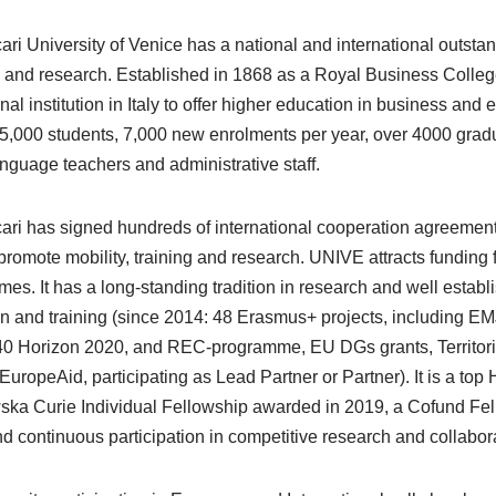
ari University of Venice has a national and international outsta
 and research. Established in 1868 as a Royal Business College,
nal institution in Italy to offer higher education in business a
5,000 students, 7,000 new enrolments per year, over 4000 gradua
anguage teachers and administrative staff.
ari has signed hundreds of international cooperation agreements 
 promote mobility, training and research. UNIVE attracts funding 
es. It has a long-standing tradition in research and well establ
n and training (since 2014: 48 Erasmus+ projects, including E
40 Horizon 2020, and REC-programme, EU DGs grants, Territori
EuropeAid, participating as Lead Partner or Partner). It is a top 
ska Curie Individual Fellowship awarded in 2019, a Cofund F
nd continuous participation in competitive research and collabo