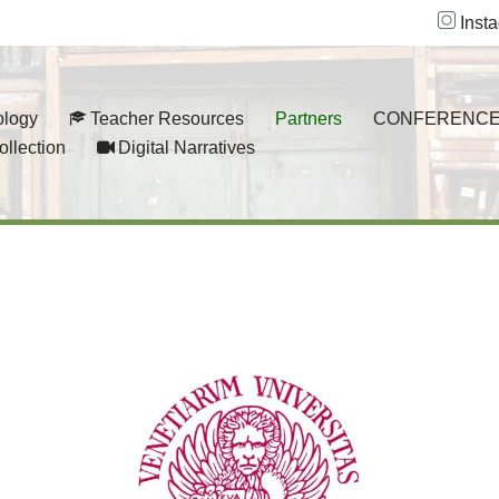
Inst
ology
Teacher Resources
Partners
CONFERENCE
ollection
Digital Narratives