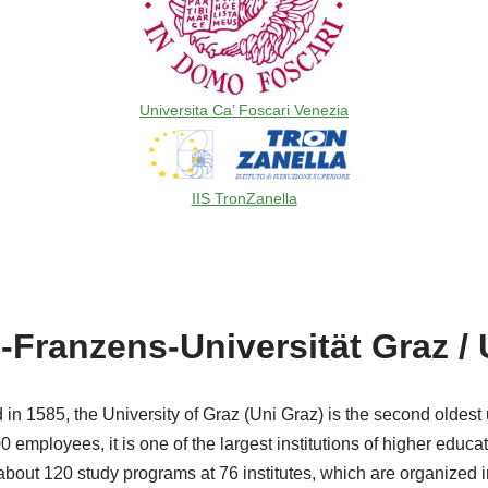
Universita Ca’ Foscari Venezia
IIS TronZanella
-Franzens-Universität Graz / 
in 1585, the University of Graz (Uni Graz) is the second oldest 
 employees, it is one of the largest institutions of higher educat
 about 120 study programs at 76 institutes, which are organized in