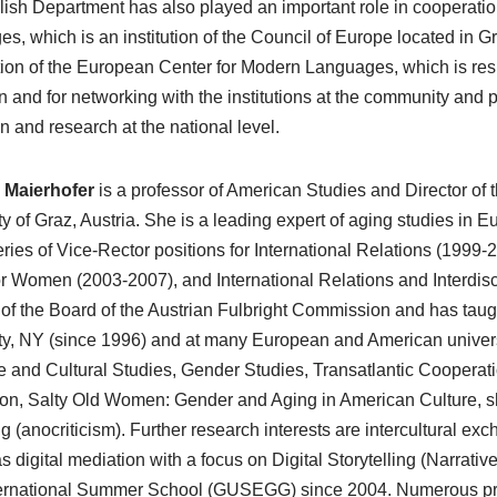
ish Department has also played an important role in cooperati
s, which is an institution of the Council of Europe located in Gr
ion of the European Center for Modern Languages, which is respon
on and for networking with the institutions at the community and pr
n and research at the national level.
 Maierhofer
is a professor of American Studies and Director of 
ty of Graz, Austria. She is a leading expert of aging studies i
eries of Vice-Rector positions for International Relations (1999-2
or Women (2003-2007), and International Relations and Interdisc
f the Board of the Austrian Fulbright Commission and has taug
ty, NY (since 1996) and at many European and American univers
re and Cultural Studies, Gender Studies, Transatlantic Cooperat
ion, Salty Old Women: Gender and Aging in American Culture, s
g (anocriticism). Further research interests are intercultural e
s digital mediation with a focus on Digital Storytelling (Narrative
ernational Summer School (GUSEGG) since 2004. Numerous projec