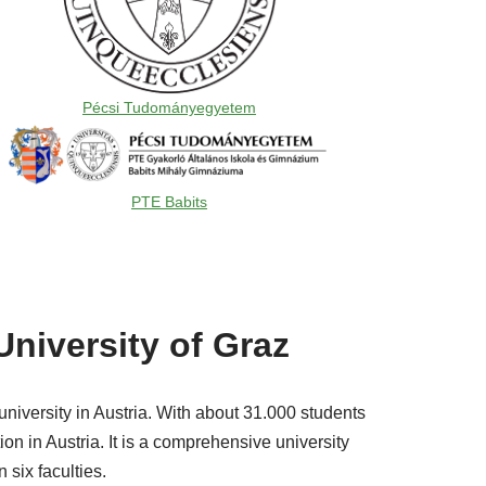
Pécsi Tudományegyetem
PTE Babits
University of Graz
university in Austria. With about 31.000 students
ion in Austria. It is a comprehensive university
 six faculties.