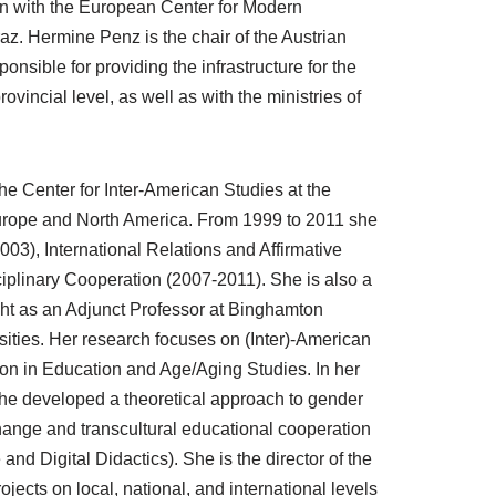
on with the European Center for Modern
az. Hermine Penz is the chair of the Austrian
sible for providing the infrastructure for the
ovincial level, as well as with the ministries of
the Center for Inter-American Studies at the
n Europe and North America. From 1999 to 2011 she
003), International Relations and Affirmative
iplinary Cooperation (2007-2011). She is also a
ht as an Adjunct Professor at Binghamton
ities. Her research focuses on (Inter)-American
ion in Education and Age/Aging Studies. In her
he developed a theoretical approach to gender
xchange and transcultural educational cooperation
 and Digital Didactics). She is the director of the
ts on local, national, and international levels