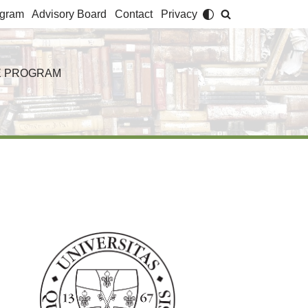
agram
Advisory Board
Contact
Privacy
 PROGRAM