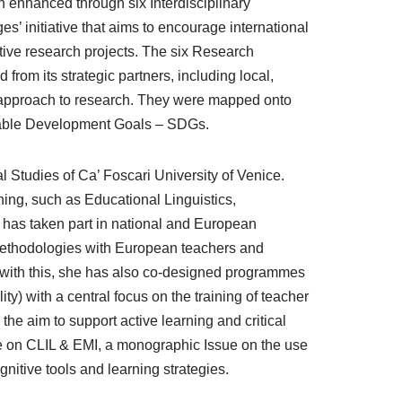
n enhanced through six Interdisciplinary
s’ initiative that aims to encourage international
ative research projects. The six Research
 from its strategic partners, including local,
ry approach to research. They were mapped onto
nable Development Goals – SDGs.
l Studies of Ca’ Foscari University of Venice.
ing, such as Educational Linguistics,
 has taken part in national and European
methodologies with European teachers and
ng with this, she has also co-designed programmes
) with a central focus on the training of teacher
he aim to support active learning and critical
e on CLIL & EMI, a monographic Issue on the use
nitive tools and learning strategies.