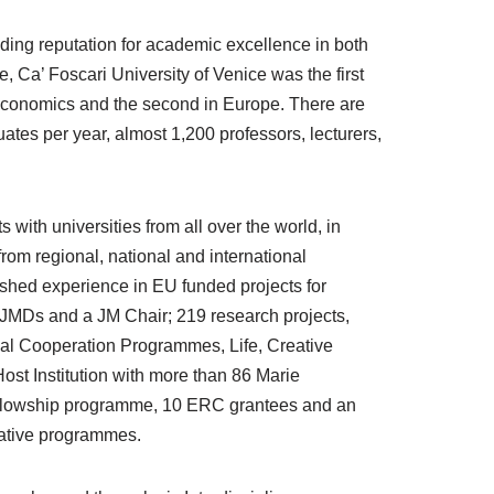
nding reputation for academic excellence in both
 Ca’ Foscari University of Venice was the first
nd economics and the second in Europe. There are
tes per year, almost 1,200 professors, lecturers,
with universities from all over the world, in
from regional, national and international
ished experience in EU funded projects for
MJMDs and a JM Chair; 219 research projects,
al Cooperation Programmes, Life, Creative
Host Institution with more than 86 Marie
ellowship programme, 10 ERC grantees and an
rative programmes.