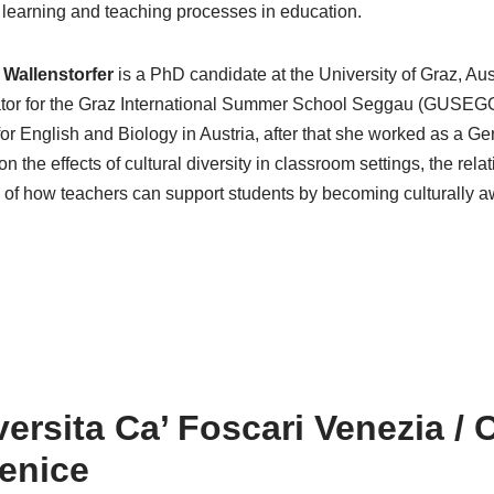
te learning and teaching processes in education.
Wallenstorfer
is a PhD candidate at the University of Graz, Aus
tor for the Graz International Summer School Seggau (GUSEG
for English and Biology in Austria, after that she worked as a G
n the effects of cultural diversity in classroom settings, the rel
 of how teachers can support students by becoming culturally a
ersita Ca’ Foscari Venezia / 
Venice