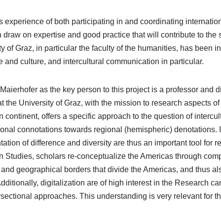
ts experience of both participating in and coordinating internati
 draw on expertise and good practice that will contribute to the 
ty of Graz, in particular the faculty of the humanities, has been
 and culture, and intercultural communication in particular.
Maierhofer as the key person to this project is a professor and d
at the University of Graz, with the mission to research aspects o
continent, offers a specific approach to the question of intercult
ional connotations towards regional (hemispheric) denotations.
ation of difference and diversity are thus an important tool for r
 Studies, scholars re-conceptualize the Americas through compa
l, and geographical borders that divide the Americas, and thus al
dditionally, digitalization are of high interest in the Research ca
rsectional approaches. This understanding is very relevant for th