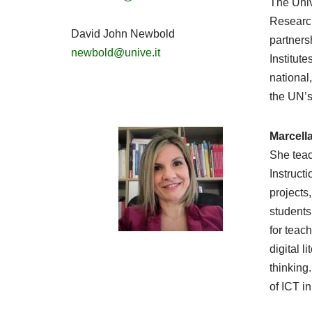
The Univ
Research
David John Newbold
partners
newbold@unive.it
Institute
national
the UN’
Marcell
She teac
Instruct
projects
students
for teac
digital 
thinking
of ICT i