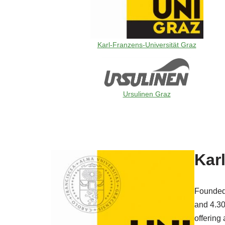
Karl-Franzens-Universität Graz
Ursulinen Graz
Karl
Founded 
and 4.300
offering