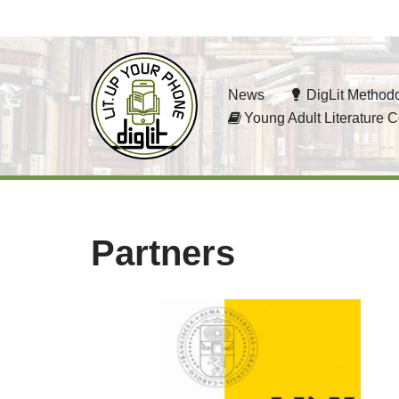
Skip
to
News
DigLit Method
content
Young Adult Literature C
Partners