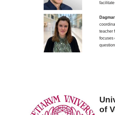
facilita
Dagmar
coordina
teacher 
focuses o
question
Univ
of 