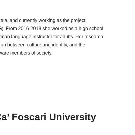
tria, and currently working as the project
G). From 2016-2018 she worked as a high school
erman language instructor for adults. Her research
ation between culture and identity, and the
ware members of society.
Ca’ Foscari University