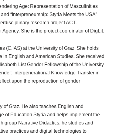
dering Age: Representation of Masculinities
and “Interpreneurship: Styria Meets the USA”
terdisciplinary research project ACT-
ncy. She is the project coordinator of DigLit.
es (C.IAS) at the University of Graz. She holds
 in English and American Studies. She received
lisabeth-List Gender Fellowship of the University
 Gender: Intergenerational Knowledge Transfer in
reflect upon the reproduction of gender
ity of Graz. He also teaches English and
ge of Education Styria and helps implement the
rch group Narrative Didactics, he studies and
ive practices and digital technologies to