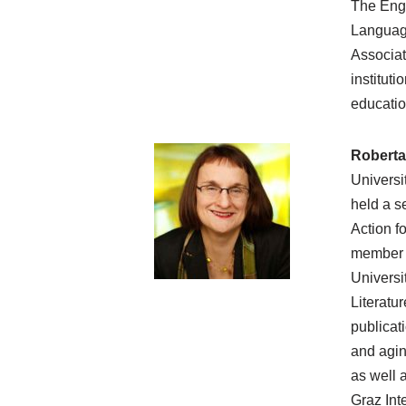
The Engl
Language
Associat
instituti
educatio
Roberta
Universi
held a s
Action f
member o
Universi
Literatu
publicat
and agin
as well a
Graz Int