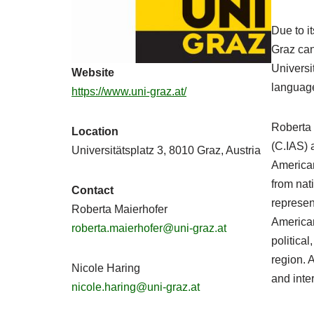
Due to i
Graz can
Universi
Website
language
https://www.uni-graz.at/
Roberta 
Location
(C.IAS) 
Universitätsplatz 3, 8010 Graz, Austria
American 
from nat
Contact
represent
Roberta Maierhofer
American
roberta.maierhofer@uni-graz.at
politica
region. A
Nicole Haring
and inte
nicole.haring@uni-graz.at