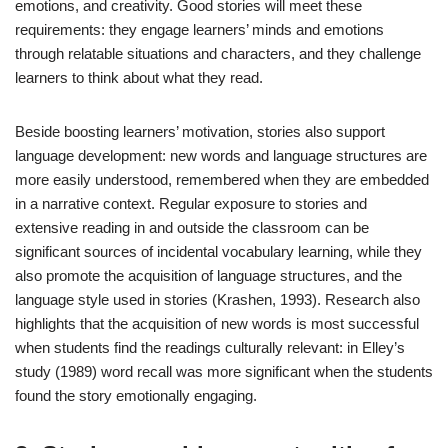
emotions, and creativity. Good stories will meet these
requirements: they engage learners’ minds and emotions
through relatable situations and characters, and they challenge
learners to think about what they read.
Beside boosting learners’ motivation, stories also support
language development: new words and language structures are
more easily understood, remembered when they are embedded
in a narrative context. Regular exposure to stories and
extensive reading in and outside the classroom can be
significant sources of incidental vocabulary learning, while they
also promote the acquisition of language structures, and the
language style used in stories (Krashen, 1993). Research also
highlights that the acquisition of new words is most successful
when students find the readings culturally relevant: in Elley’s
study (1989) word recall was more significant when the students
found the story emotionally engaging.