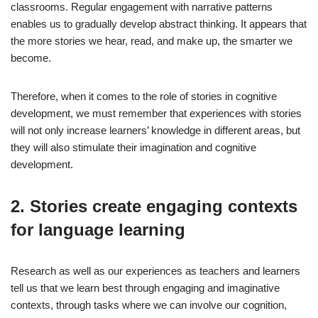
classrooms. Regular engagement with narrative patterns
enables us to gradually develop abstract thinking. It appears that
the more stories we hear, read, and make up, the smarter we
become.
Therefore, when it comes to the role of stories in cognitive
development, we must remember that experiences with stories
will not only increase learners’ knowledge in different areas, but
they will also stimulate their imagination and cognitive
development.
2. Stories create engaging contexts
for language learning
Research as well as our experiences as teachers and learners
tell us that we learn best through engaging and imaginative
contexts, through tasks where we can involve our cognition,