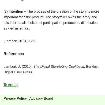
(7)
Intention
– The process of the creation of the story is more
important than the product. The storyteller owns the story and
this informs all choices of participation, production, distribution
as well as ethics.
(Lambert 2010, 9-25)
References
Lambert, J. (2010).
The Digital Storytelling Cookbook.
Berkley:
Digital Diner Press.
To the top
Privacy Policy
|
Advisory Board