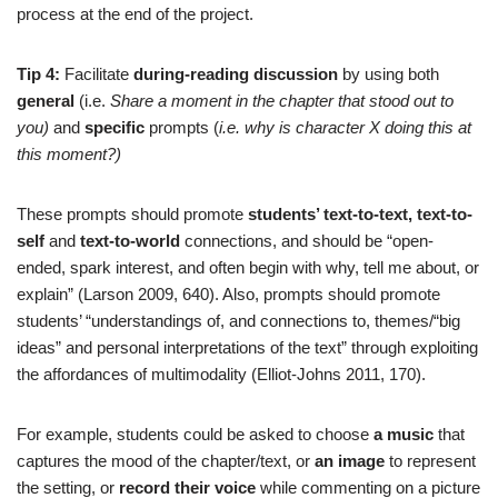
process at the end of the project.
Tip 4:
Facilitate
during-reading discussion
by using both
general
(i.e.
Share a moment in the chapter that stood out to
you)
and
specific
prompts (
i.e. why is character X doing this at
this moment?)
These prompts should promote
students’ text-to-text, text-to-
self
and
text-to-world
connections, and should be “open-
ended, spark interest, and often begin with why, tell me about, or
explain” (Larson 2009, 640). Also, prompts should promote
students’ “understandings of, and connections to, themes/“big
ideas” and personal interpretations of the text” through exploiting
the affordances of multimodality (Elliot-Johns 2011, 170).
For example, students could be asked to choose
a music
that
captures the mood of the chapter/text, or
an image
to represent
the setting, or
record their voice
while commenting on a picture