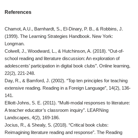
References
Chamot, A.U., Barnhardt, S., El-Dinary, P. B., & Robbins, J.
(1999). The Learning Strategies Handbook. New York:
Longman.
Colwell, J., Woodward, L., & Hutchinson, A. (2018). “Out-of-
school reading and literature discussion: An exploration of
adolescents’ participation in digital book clubs”. Online learning,
22(2), 221-248.
Day, R., & Bamford, J. (2002). “Top ten principles for teaching
extensive reading. Reading in a Foreign Language”, 14(2), 136-
141.
Elliott-Johns, S. E. (2011). “Multi-modal responses to literature:
A teacher educator’s classroom inquiry”. LEARNing
Landscapes, 4(2), 169-186.
Jocius, R., & Shealy, S. (2018). “Critical book clubs:
Reimagining literature reading and response”. The Reading