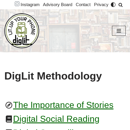
Instagram
Advisory Board
Contact
Privacy
Skip
to
content
DigLit Methodology
The Importance of Stories
Digital Social Reading