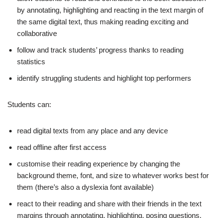
by annotating, highlighting and reacting in the text margin of
the same digital text, thus making reading exciting and
collaborative
follow and track students’ progress thanks to reading
statistics
identify struggling students and highlight top performers
Students can:
read digital texts from any place and any device
read offline after first access
customise their reading experience by changing the
background theme, font, and size to whatever works best for
them (there’s also a dyslexia font available)
react to their reading and share with their friends in the text
margins through annotating, highlighting, posing questions,