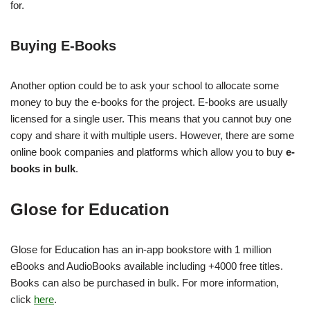
for.
Buying E-Books
Another option could be to ask your school to allocate some
money to buy the e-books for the project. E-books are usually
licensed for a single user. This means that you cannot buy one
copy and share it with multiple users. However, there are some
online book companies and platforms which allow you to buy
e-
books in bulk
.
Glose for Education
Glose for Education has an in-app bookstore with 1 million
eBooks and AudioBooks available including +4000 free titles.
Books can also be purchased in bulk. For more information,
click
here
.