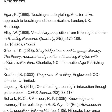
References
Egan, K. (1998). Teaching as storytelling: An alternative
approach to teaching and the curriculum. London, UK:
Routledge
Elley, W. (1989). Vocabulary acquisition from listening to stories.
In
Reading Research Quarterly, 24
(2), 174-189.
doi:10.2307/747863
Ghosn, I-K. (2013).
Storybridge to second language literacy:
The theory, research and practice of teaching English with
children’s literature
. Charlotte, NC: Information Age Publishing
Inc.
Krashen, S. (1993).
The power of reading
. Englewood, CO:
Libraries Unlimited.
Lugossy, R. (2012). Constructing meaning in interaction through
picture books.
CEPS Journal, 2
(3), 97-117.
Schank, R. C., & Abelson, R. P. (1995). Knowledge and
memory: The real story. In R. S. Wyer Jr.(Ed.),
Advances in
social cognition
.
Volume VIII
(pp. 1-85)
.
Hillsdale: Lawrence