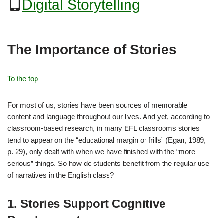
Digital Storytelling
The Importance of Stories
To the top
For most of us, stories have been sources of memorable
content and language throughout our lives. And yet, according to
classroom-based research, in many EFL classrooms stories
tend to appear on the “educational margin or frills” (Egan, 1989,
p. 29), only dealt with when we have finished with the “more
serious” things. So how do students benefit from the regular use
of narratives in the English class?
1. Stories Support Cognitive