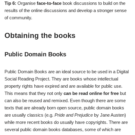
Tip 6:
Organise
face-to-face
book discussions to build on the
results of the online discussions and develop a stronger sense
of community.
Obtaining the books
Public Domain Books
Public Domain Books are an ideal source to be used in a Digital
Social Reading Project. They are books whose intellectual
property rights have expired and are available for public use.
This means that they not only
can be read online for free
but
can also be reused and remixed. Even though there are some
texts that are already born open source, public domain books
are usually classics (e.g.
Pride and Prejudice
by Jane Austen)
while more recent books do usually have copyrights. There are
several public domain books databases, some of which are