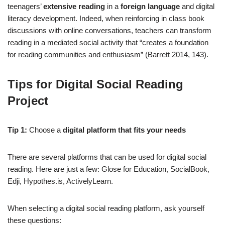
teenagers’
extensive reading
in a
foreign language
and digital
literacy development. Indeed, when reinforcing in class book
discussions with online conversations, teachers can transform
reading in a mediated social activity that “creates a foundation
for reading communities and enthusiasm” (Barrett 2014, 143).
Tips for Digital Social Reading
Project
Tip 1:
Choose a
digital platform that fits your needs
There are several platforms that can be used for digital social
reading. Here are just a few: Glose for Education, SocialBook,
Edji, Hypothes.is, ActivelyLearn.
When selecting a digital social reading platform, ask yourself
these questions: