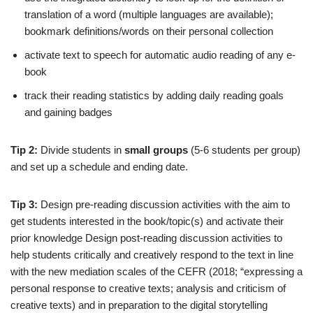
translation of a word (multiple languages are available);
bookmark definitions/words on their personal collection
activate text to speech for automatic audio reading of any e-
book
track their reading statistics by adding daily reading goals
and gaining badges
Tip 2:
Divide students in
small groups
(5-6 students per group)
and set up a schedule and ending date.
Tip 3:
Design pre-reading discussion activities with the aim to
get students interested in the book/topic(s) and activate their
prior knowledge Design post-reading discussion activities to
help students critically and creatively respond to the text in line
with the new mediation scales of the CEFR (2018; “expressing a
personal response to creative texts; analysis and criticism of
creative texts) and in preparation to the digital storytelling