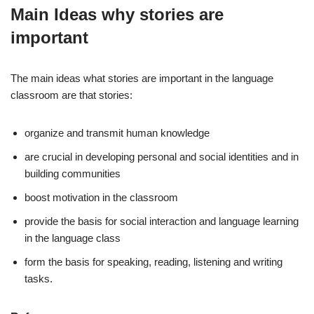
Main Ideas why stories are
important
The main ideas what stories are important in the language
classroom are that stories:
organize and transmit human knowledge
are crucial in developing personal and social identities and in
building communities
boost motivation in the classroom
provide the basis for social interaction and language learning
in the language class
form the basis for speaking, reading, listening and writing
tasks.