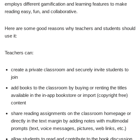
employs different gamification and learning features to make
reading easy, fun, and collaborative.
Here are some good reasons why teachers and students should
use it:
Teachers can:
create a private classroom and securely invite students to
join
add books to the classroom by buying or renting the titles
available in the in-app bookstore or import (copyright free)
content
share reading assignments on the classroom homepage or
directly in the text margin by adding notes with multimodal
prompts (text, voice messages, pictures, web links, etc.)
allow students to read and contribute to the book discussion