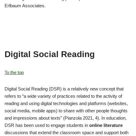
Erlbaum Associates.
Digital Social Reading
To the top
Digital Social Reading (DSR) is a relatively new concept that
refers to “a wide variety of practices related to the activity of
reading and using digital technologies and platforms (websites,
social media, mobile apps) to share with other people thoughts
and impressions about texts” (Pianzola 2021, 4). In education,
DSR has been used to engage students in
online literature
discussions that extend the classroom space and support both