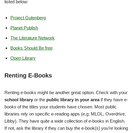
listed below:
Project Gutenberg
Planet Publish
The Literature Network
Books Should Be free
Open Library
Renting E-Books
Renting e-books might be another great option. Check with your
school library
or the
public library in your area
if they have e-
books of the titles your students have chosen. Most public
libraries rely on specific e-reading apps (e.g. MLOL, Overdrive,
Libby). They have quite a wide collection of e-books in English.
If not, ask the library if they can buy the e-book(s) you’re looking