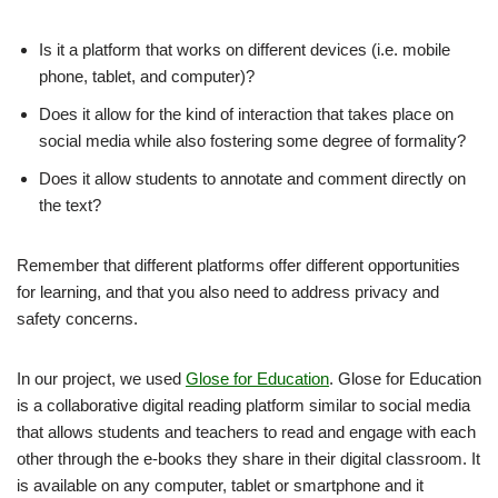
Is it a platform that works on different devices (i.e. mobile
phone, tablet, and computer)?
Does it allow for the kind of interaction that takes place on
social media while also fostering some degree of formality?
Does it allow students to annotate and comment directly on
the text?
Remember that different platforms offer different opportunities
for learning, and that you also need to address privacy and
safety concerns.
In our project, we used
Glose for Education
. Glose for Education
is a collaborative digital reading platform similar to social media
that allows students and teachers to read and engage with each
other through the e-books they share in their digital classroom. It
is available on any computer, tablet or smartphone and it