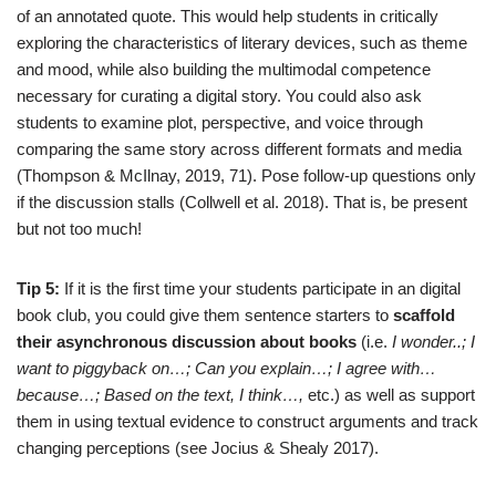
of an annotated quote. This would help students in critically
exploring the characteristics of literary devices, such as theme
and mood, while also building the multimodal competence
necessary for curating a digital story. You could also ask
students to examine plot, perspective, and voice through
comparing the same story across different formats and media
(Thompson & McIlnay, 2019, 71). Pose follow-up questions only
if the discussion stalls (Collwell et al. 2018). That is, be present
but not too much!
Tip 5:
If it is the first time your students participate in an digital
book club, you could give them sentence starters to
scaffold
their asynchronous discussion about books
(i.e.
I wonder..; I
want to piggyback on…; Can you explain…; I agree with…
because…; Based on the text, I think…,
etc.) as well as support
them in using textual evidence to construct arguments and track
changing perceptions (see Jocius & Shealy 2017).