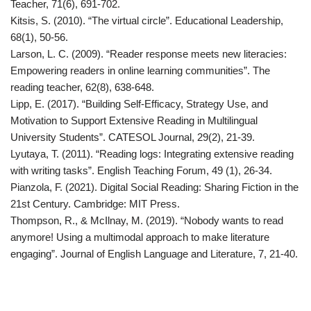
Teacher, 71(6), 691-702.
Kitsis, S. (2010). “The virtual circle”. Educational Leadership,
68(1), 50-56.
Larson, L. C. (2009). “Reader response meets new literacies:
Empowering readers in online learning communities”. The
reading teacher, 62(8), 638-648.
Lipp, E. (2017). “Building Self-Efficacy, Strategy Use, and
Motivation to Support Extensive Reading in Multilingual
University Students”. CATESOL Journal, 29(2), 21-39.
Lyutaya, T. (2011). “Reading logs: Integrating extensive reading
with writing tasks”. English Teaching Forum, 49 (1), 26-34.
Pianzola, F. (2021). Digital Social Reading: Sharing Fiction in the
21st Century. Cambridge: MIT Press.
Thompson, R., & McIlnay, M. (2019). “Nobody wants to read
anymore! Using a multimodal approach to make literature
engaging”. Journal of English Language and Literature, 7, 21-40.