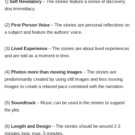
1)
Self Revelatory
– The stories feature a sense of discovery
dna immediacy.
(2)
First Person Voice
– The stories are personal reflections on
a subject and feature the authors’ voice.
(3)
Lived Experience
– The stories are about lived experiences
and are told as a moment in time.
(4)
Photos more than moving Images
– The stories are
predominantly created by using still images and less moving
images to create a relaxed pace combined with the narration.
(5)
Soundtrack
– Music can be used in the stories to support
the plot.
(6)
Length and Design
– The stories should be around 2-3
minutes long, max. 5 minutes.