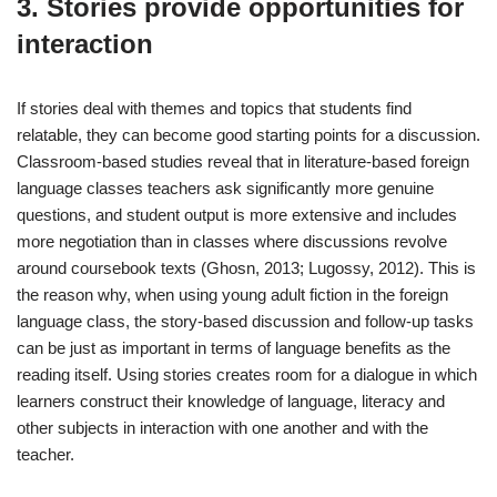
3. Stories provide opportunities for
interaction
If stories deal with themes and topics that students find
relatable, they can become good starting points for a discussion.
Classroom-based studies reveal that in literature-based foreign
language classes teachers ask significantly more genuine
questions, and student output is more extensive and includes
more negotiation than in classes where discussions revolve
around coursebook texts (Ghosn, 2013; Lugossy, 2012). This is
the reason why, when using young adult fiction in the foreign
language class, the story-based discussion and follow-up tasks
can be just as important in terms of language benefits as the
reading itself. Using stories creates room for a dialogue in which
learners construct their knowledge of language, literacy and
other subjects in interaction with one another and with the
teacher.