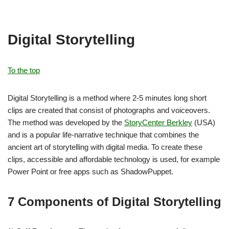
Digital Storytelling
To the top
Digital Storytelling is a method where 2-5 minutes long short
clips are created that consist of photographs and voiceovers.
The method was developed by the
StoryCenter Berkley
(USA)
and is a popular life-narrative technique that combines the
ancient art of storytelling with digital media. To create these
clips, accessible and affordable technology is used, for example
Power Point or free apps such as ShadowPuppet.
7 Components of Digital Storytelling