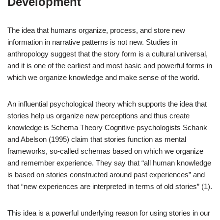
Development
The idea that humans organize, process, and store new
information in narrative patterns is not new. Studies in
anthropology suggest that the story form is a cultural universal,
and it is one of the earliest and most basic and powerful forms in
which we organize knowledge and make sense of the world.
An influential psychological theory which supports the idea that
stories help us organize new perceptions and thus create
knowledge is Schema Theory Cognitive psychologists Schank
and Abelson (1995) claim that stories function as mental
frameworks, so-called schemas based on which we organize
and remember experience. They say that “all human knowledge
is based on stories constructed around past experiences” and
that “new experiences are interpreted in terms of old stories” (1).
This idea is a powerful underlying reason for using stories in our