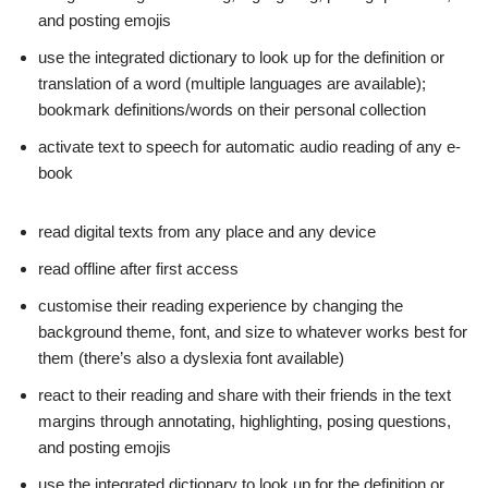
and posting emojis
use the integrated dictionary to look up for the definition or
translation of a word (multiple languages are available);
bookmark definitions/words on their personal collection
activate text to speech for automatic audio reading of any e-
book
read digital texts from any place and any device
read offline after first access
customise their reading experience by changing the
background theme, font, and size to whatever works best for
them (there’s also a dyslexia font available)
react to their reading and share with their friends in the text
margins through annotating, highlighting, posing questions,
and posting emojis
use the integrated dictionary to look up for the definition or