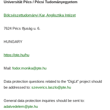
Universität Pécs / Pécsi Tudományegyetem
Bölcsészettudományi Kar, Anglisztika Intézet
7624 Pécs Ifjuság u. 6.
HUNGARY
https://pte.hu/hu
Mail:
fodor.monika@pte.hu
Data protection questions related to the “DigLit” project should
be addressed to:
szeverics.laszlo@pte.hu
General data protection inquiries should be sent to:
adatvedelem@pte.hu