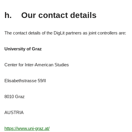
h. Our contact details
The contact details of the DigLit partners as joint controllers are:
University of Graz
Center for Inter-American Studies
Elisabethstrasse 59/II
8010 Graz
AUSTRIA
https://www.uni-graz.at/