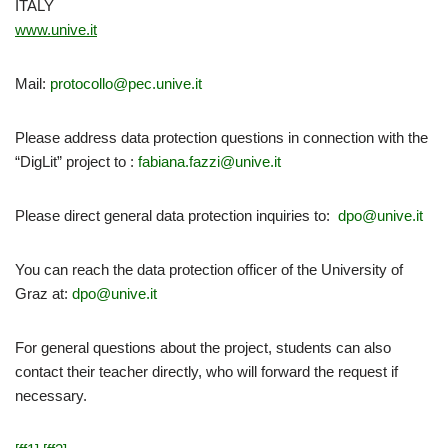
ITALY
www.unive.it
Mail:
protocollo@pec.unive.it
Please address data protection questions in connection with the
“DigLit” project to :
fabiana.fazzi@unive.it
Please direct general data protection inquiries to:
dpo@unive.it
You can reach the data protection officer of the University of
Graz at:
dpo@unive.it
For general questions about the project, students can also
contact their teacher directly, who will forward the request if
necessary.