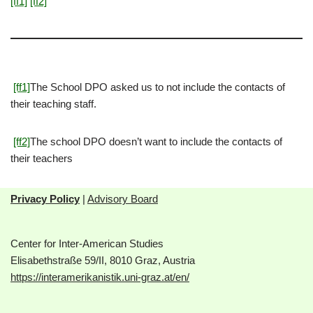
[ff1]
[ff2]
[ff1]
The School DPO asked us to not include the contacts of
their teaching staff.
[ff2]
The school DPO doesn’t want to include the contacts of
their teachers
Privacy Policy
|
Advisory Board
Center for Inter-American Studies
Elisabethstraße 59/II, 8010 Graz, Austria
https://interamerikanistik.uni-graz.at/en/