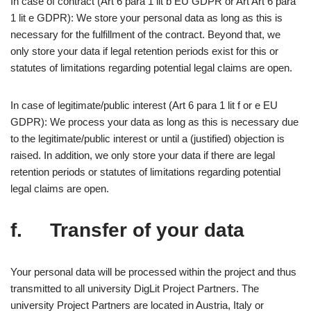
In case of contract (Art 6 para 1 lit b EU GDPR or Art Art 6 para
1 lit e GDPR): We store your personal data as long as this is
necessary for the fulfillment of the contract. Beyond that, we
only store your data if legal retention periods exist for this or
statutes of limitations regarding potential legal claims are open.
In case of legitimate/public interest (Art 6 para 1 lit f or e EU
GDPR): We process your data as long as this is necessary due
to the legitimate/public interest or until a (justified) objection is
raised. In addition, we only store your data if there are legal
retention periods or statutes of limitations regarding potential
legal claims are open.
f. Transfer of your data
Your personal data will be processed within the project and thus
transmitted to all university DigLit Project Partners. The
university Project Partners are located in Austria, Italy or