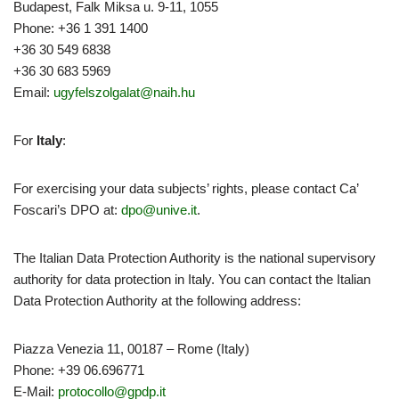
Budapest, Falk Miksa u. 9-11, 1055
Phone: +36 1 391 1400
+36 30 549 6838
+36 30 683 5969
Email:
ugyfelszolgalat@naih.hu
For
Italy
:
For exercising your data subjects’ rights, please contact Ca’
Foscari’s DPO at:
dpo@unive.it
.
The Italian Data Protection Authority is the national supervisory
authority for data protection in Italy. You can contact the Italian
Data Protection Authority at the following address:
Piazza Venezia 11, 00187 – Rome (Italy)
Phone: +39 06.696771
E-Mail:
protocollo@gpdp.it