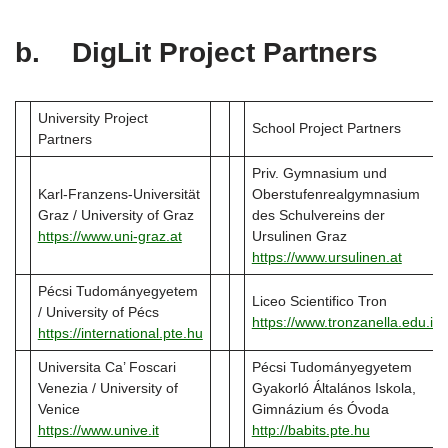
b. DigLit Project Partners
University Project
School Project Partners
Partners
Priv. Gymnasium und
Karl-Franzens-Universität
Oberstufenrealgymnasium
Graz / University of Graz
des Schulvereins der
https://www.uni-graz.at
Ursulinen Graz
https://www.ursulinen.at
Pécsi Tudományegyetem
Liceo Scientifico Tron
/ University of Pécs
https://www.tronzanella.edu.it
https://international.pte.hu
Universita Ca’ Foscari
Pécsi Tudományegyetem
Venezia / University of
Gyakorló Általános Iskola,
Venice
Gimnázium és Óvoda
https://www.unive.it
http://babits.pte.hu