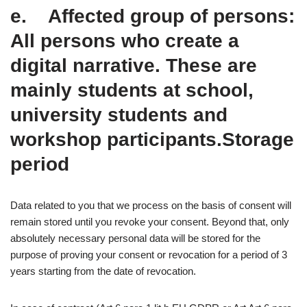
e. Affected group of persons:
All persons who create a
digital narrative. These are
mainly students at school,
university students and
workshop participants.Storage
period
Data related to you that we process on the basis of consent will
remain stored until you revoke your consent. Beyond that, only
absolutely necessary personal data will be stored for the
purpose of proving your consent or revocation for a period of 3
years starting from the date of revocation.