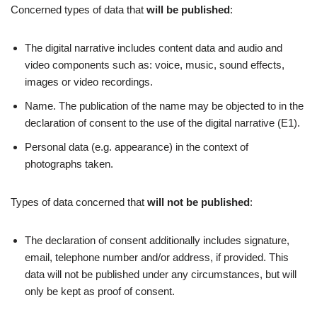
Concerned types of data that
will be
published
:
The digital narrative includes content data and audio and
video components such as: voice, music, sound effects,
images or video recordings.
Name. The publication of the name may be objected to in the
declaration of consent to the use of the digital narrative (E1).
Personal data (e.g. appearance) in the context of
photographs taken.
Types of data concerned that
will not be published
:
The declaration of consent additionally includes signature,
email, telephone number and/or address, if provided. This
data will not be published under any circumstances, but will
only be kept as proof of consent.