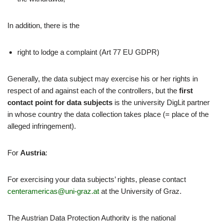
In addition, there is the
right to lodge a complaint (Art 77 EU GDPR)
Generally, the data subject may exercise his or her rights in
respect of and against each of the controllers, but the
first
contact point for data subjects
is the university DigLit partner
in whose country the data collection takes place (= place of the
alleged infringement).
For
Austria
:
For exercising your data subjects’ rights, please contact
centeramericas@uni-graz.at
at the University of Graz.
The Austrian Data Protection Authority is the national