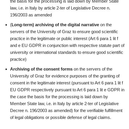
the basis for the processing is laid down by Member State
law, i.e. in Italy by article 2-ter of Legislative Decree n.
196/2003 as amended
(
Long-term) archiving of the digital narrative
on the
servers of the University of Graz to ensure good scientific
practice in the legitimate or public interest (Art 6 para 1 lit f
and e EU GDPR in conjunction with respective statute part of
university or international standards to ensure good scientific
practice)
Archiving of the consent forms
on the servers of the
University of Graz for evidence purposes of the granting of
consent in the legitimate interest (pursuant to Art 6 para 1 lit f
EU GDPR respectively pursuant to Art 6 para 1 lit e GDPR in
the case the basis for the processing is laid down by
Member State law, i.e. in Italy by article 2-ter of Legislative
Decree n. 196/2003 as amended) for the verifiable fulfillment
of legal obligations or possible defense of legal claims.