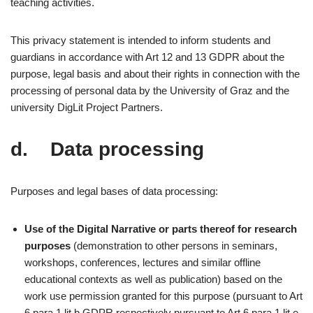
teaching activities.
This privacy statement is intended to inform students and
guardians in accordance with Art 12 and 13 GDPR about the
purpose, legal basis and about their rights in connection with the
processing of personal data by the University of Graz and the
university DigLit Project Partners.
d. Data processing
Purposes and legal bases of data processing:
Use of the Digital Narrative or parts thereof for research
purposes
(demonstration to other persons in seminars,
workshops, conferences, lectures and similar offline
educational contexts as well as publication) based on the
work use permission granted for this purpose (pursuant to Art
6 para 1 lit b GDPR respectively pursuant to Art 6 para 1 lit e