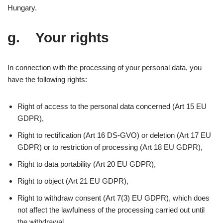
Hungary.
g. Your rights
In connection with the processing of your personal data, you
have the following rights:
Right of access to the personal data concerned (Art 15 EU
GDPR),
Right to rectification (Art 16 DS-GVO) or deletion (Art 17 EU
GDPR) or to restriction of processing (Art 18 EU GDPR),
Right to data portability (Art 20 EU GDPR),
Right to object (Art 21 EU GDPR),
Right to withdraw consent (Art 7(3) EU GDPR), which does
not affect the lawfulness of the processing carried out until
the withdrawal,