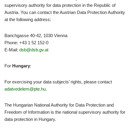
supervisory authority for data protection in the Republic of
Austria. You can contact the Austrian Data Protection Authority
at the following address:
Barichgasse 40-42, 1030 Vienna
Phone: +43 1 52 152-0
E-Mail:
dsb@dsb.gv.at
For
Hungary
:
For exercising your data subjects’ rights, please contact
adatvedelem@pte.hu
.
The Hungarian National Authority for Data Protection and
Freedom of Information is the national supervisory authority for
data protection in Hungary.