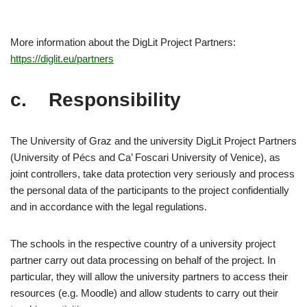
More information about the DigLit Project Partners:
https://diglit.eu/partners
c. Responsibility
The University of Graz and the university DigLit Project Partners
(University of Pécs and Ca’ Foscari University of Venice), as
joint controllers, take data protection very seriously and process
the personal data of the participants to the project confidentially
and in accordance with the legal regulations.
The schools in the respective country of a university project
partner carry out data processing on behalf of the project. In
particular, they will allow the university partners to access their
resources (e.g. Moodle) and allow students to carry out their