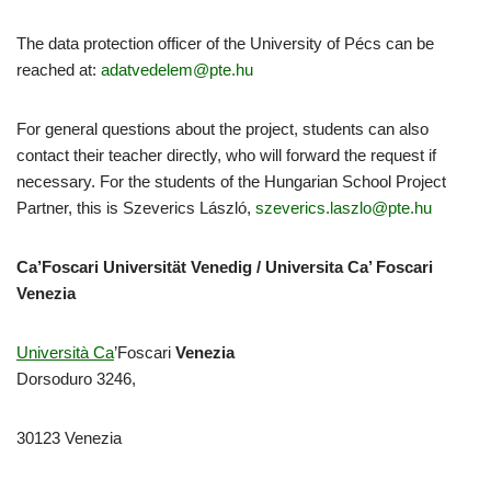
The data protection officer of the University of Pécs can be
reached at:
adatvedelem@pte.hu
For general questions about the project, students can also
contact their teacher directly, who will forward the request if
necessary. For the students of the Hungarian School Project
Partner, this is Szeverics László,
szeverics.laszlo@pte.hu
Ca’Foscari Universität Venedig / Universita Ca’ Foscari
Venezia
Università Ca
’Foscari
Venezia
Dorsoduro 3246,
30123 Venezia