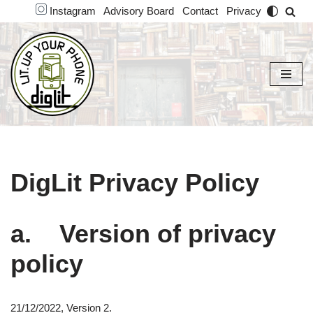
Instagram
Advisory Board
Contact
Privacy
Skip
to
content
DigLit Privacy Policy
a. Version of privacy
policy
21/12/2022, Version 2.