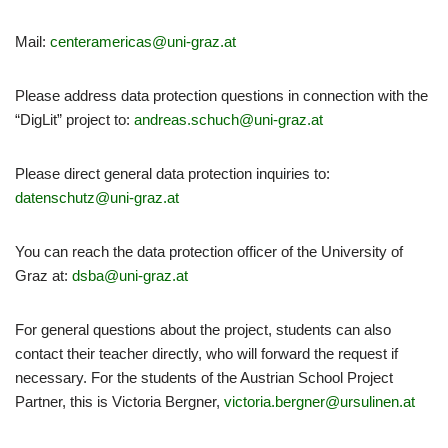
Mail:
centeramericas@uni-graz.at
Please address data protection questions in connection with the
“DigLit” project to:
andreas.schuch@uni-graz.at
Please direct general data protection inquiries to:
datenschutz@uni-graz.at
You can reach the data protection officer of the University of
Graz at:
dsba@uni-graz.at
For general questions about the project, students can also
contact their teacher directly, who will forward the request if
necessary. For the students of the Austrian School Project
Partner, this is Victoria Bergner,
victoria.bergner@ursulinen.at