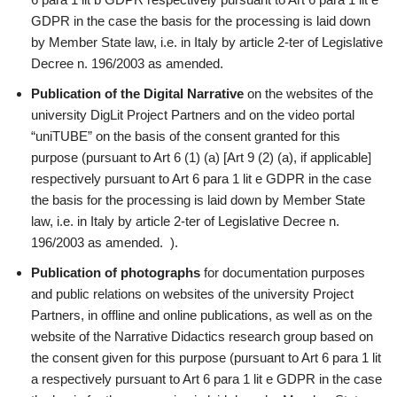
GDPR in the case the basis for the processing is laid down
by Member State law, i.e. in Italy by article 2-ter of Legislative
Decree n. 196/2003 as amended.
Publication of the Digital Narrative
on the websites of the
university DigLit Project Partners and on the video portal
“uniTUBE” on the basis of the consent granted for this
purpose (pursuant to Art 6 (1) (a) [Art 9 (2) (a), if applicable]
respectively pursuant to Art 6 para 1 lit e GDPR in the case
the basis for the processing is laid down by Member State
law, i.e. in Italy by article 2-ter of Legislative Decree n.
196/2003 as amended. ).
Publication of photographs
for documentation purposes
and public relations on websites of the university Project
Partners, in offline and online publications, as well as on the
website of the Narrative Didactics research group based on
the consent given for this purpose (pursuant to Art 6 para 1 lit
a respectively pursuant to Art 6 para 1 lit e GDPR in the case