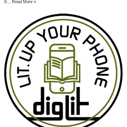
It…
Read More »