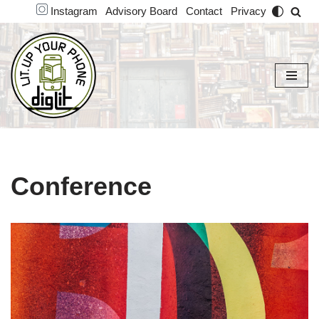
Instagram
Advisory Board
Contact
Privacy
Skip
to
content
Conference