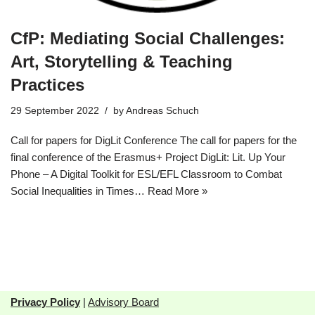
CfP: Mediating Social Challenges:
Art, Storytelling & Teaching
Practices
29 September 2022
by
Andreas Schuch
Call for papers for DigLit Conference The call for papers for the
final conference of the Erasmus+ Project DigLit: Lit. Up Your
Phone – A Digital Toolkit for ESL/EFL Classroom to Combat
Social Inequalities in Times…
Read More »
Privacy Policy
|
Advisory Board