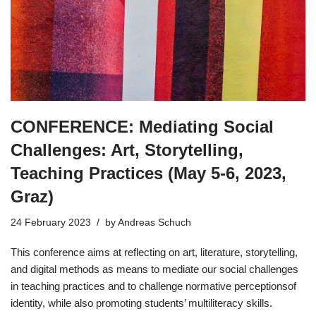
CONFERENCE: Mediating Social
Challenges: Art, Storytelling,
Teaching Practices (May 5-6, 2023,
Graz)
24 February 2023
by
Andreas Schuch
This conference aims at reflecting on art, literature, storytelling,
and digital methods as means to mediate our social challenges
in teaching practices and to challenge normative perceptionsof
identity, while also promoting students’ multiliteracy skills.