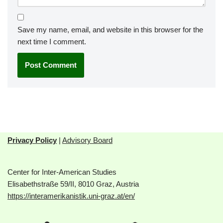
Save my name, email, and website in this browser for the
next time I comment.
Privacy Policy
|
Advisory Board
Center for Inter-American Studies
Elisabethstraße 59/II, 8010 Graz, Austria
https://interamerikanistik.uni-graz.at/en/