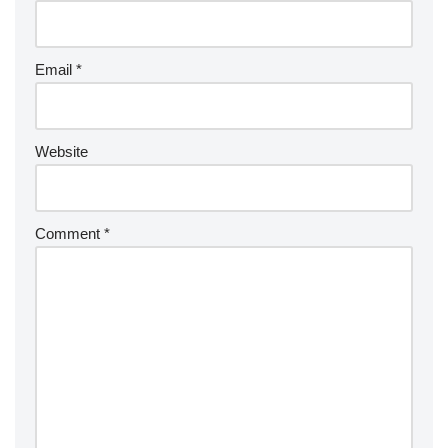
a
ti
v
Email
*
e
:
Website
Comment
*