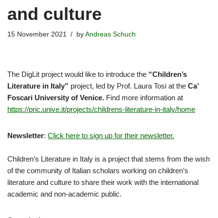
and culture
15 November 2021
by
Andreas Schuch
The DigLit project would like to introduce the
“Children’s
Literature in Italy”
project, led by Prof. Laura Tosi at the
Ca’
Foscari University of Venice.
Find more information at
https://pric.unive.it/projects/childrens-literature-in-italy/home
Newsletter
:
Click here to sign up for their newsletter.
Children’s Literature in Italy is a project that stems from the wish
of the community of Italian scholars working on children’s
literature and culture to share their work with the international
academic and non-academic public.