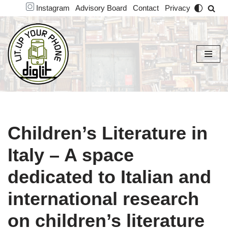
Instagram
Advisory Board
Contact
Privacy
Skip
to
content
Children’s Literature in
Italy – A space
dedicated to Italian and
international research
on children’s literature