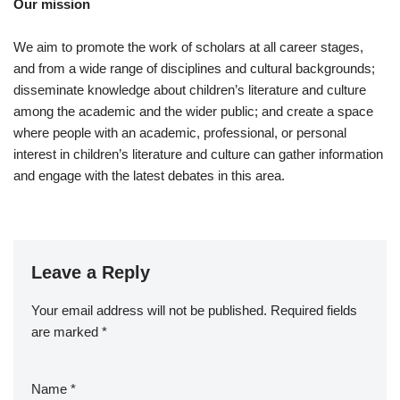
Our mission
We aim to promote the work of scholars at all career stages,
and from a wide range of disciplines and cultural backgrounds;
disseminate knowledge about children’s literature and culture
among the academic and the wider public; and create a space
where people with an academic, professional, or personal
interest in children’s literature and culture can gather information
and engage with the latest debates in this area.
Leave a Reply
Your email address will not be published.
A
Required fields
are marked
lt
*
e
r
Name
*
n